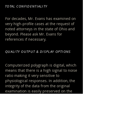
TOTAL CONFIDENTIALITY
For decades, M
r. Evans has examined on
very high-profile cases at the request of
noted attorneys in the state of Ohio and
beyond. Please ask Mr. Evans for
references if necessary.
QUALITY OUTPUT & DISPLAY OPTIONS
Computerized polygraph is digital, which
means that there is a high signal to noise
ratio making it very sensitive to
physiological responses. In addition, the
integrity of the data from the original
examination is easily preserved on the
hard drive, or by transfer to disk storage.
LEARN MORE »