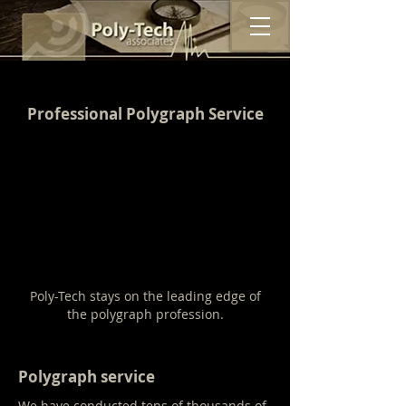
Professional Polygraph Service
Poly-Tech stays on the leading edge of
the polygraph profession.
Polygraph service
We have conducted tens of thousands of