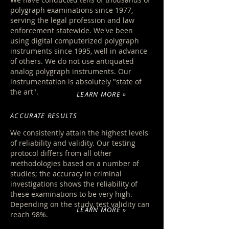
polygraph examinations since 1977,
serving the legal profession and law
enforcement statewide. We've been
using digital computerized polygraph
instruments since 1995, well in advance
of others. We do not use antiquated
analog polygraph instruments. Our
instrumentation is absolutely "state of
the art".
LEARN MORE »
ACCURATE RESULTS
We consistently attain the highest levels
of reliability and validity
. Our testing
protocol differs from all other
methodologies based on a number of
studies; the accuracy in criminal
investigations shows the reliability of
these examinations to be very high.
Depending on the study, test validity can
LEARN MORE »
reach 98%.